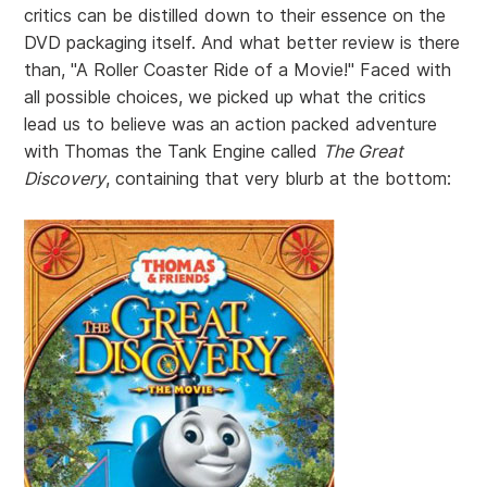
critics can be distilled down to their essence on the
DVD packaging itself. And what better review is there
than, "A Roller Coaster Ride of a Movie!" Faced with
all possible choices, we picked up what the critics
lead us to believe was an action packed adventure
with Thomas the Tank Engine called
The Great
Discovery
, containing that very blurb at the bottom: