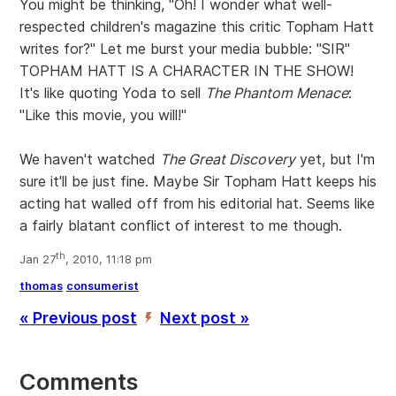
You might be thinking, "Oh! I wonder what well-
respected children's magazine this critic Topham Hatt
writes for?" Let me burst your media bubble: "SIR"
TOPHAM HATT IS A CHARACTER IN THE SHOW!
It's like quoting Yoda to sell
The Phantom Menace
:
"Like this movie, you will!"
We haven't watched
The Great Discovery
yet, but I'm
sure it'll be just fine. Maybe Sir Topham Hatt keeps his
acting hat walled off from his editorial hat. Seems like
a fairly blatant conflict of interest to me though.
th
Jan 27
, 2010, 11:18 pm
thomas
consumerist
« Previous post
Next post »
’
Comments