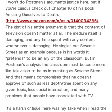
I won't do Postman's arguments justice here, but if
you're curious check out Chapter 10 of his book
Amusing Ourselves to Death.
(
http://www.amazon.com/o/asin/0140094385/
)
The gist of his entire argument is that the content of
television doesn't matter at all. The medium itself is
damaging, and any time spent with any content
whatsoever is damaging. He singles out Sesame
Street as an example because in his words it
"pretends" to be an ally of the classroom. But in
Postman's analysis the classroom must become more
like television to be as interesting as Sesame Street.
And that means compromises that he doesn't
approve of such as less depth/time spent on any
given topic, less social interaction, and many
problems that people have associated with TV.
It's a harsh critique, here was my take when I read the