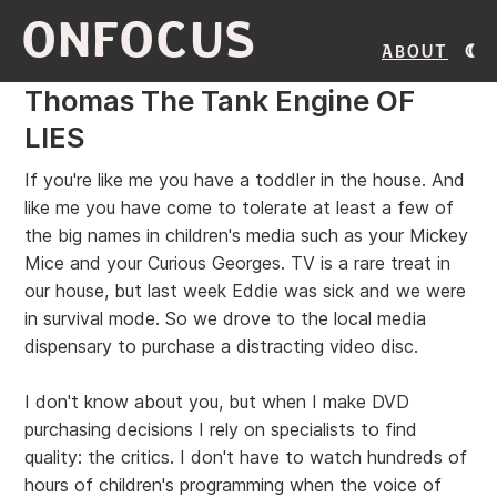
ONFOCUS
About
Thomas The Tank Engine OF
LIES
If you're like me you have a toddler in the house. And
like me you have come to tolerate at least a few of
the big names in children's media such as your Mickey
Mice and your Curious Georges. TV is a rare treat in
our house, but last week Eddie was sick and we were
in survival mode. So we drove to the local media
dispensary to purchase a distracting video disc.
I don't know about you, but when I make DVD
purchasing decisions I rely on specialists to find
quality: the critics. I don't have to watch hundreds of
hours of children's programming when the voice of