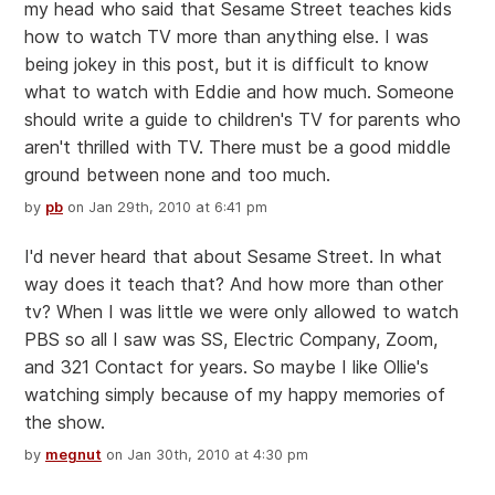
my head who said that Sesame Street teaches kids
how to watch TV more than anything else. I was
being jokey in this post, but it is difficult to know
what to watch with Eddie and how much. Someone
should write a guide to children's TV for parents who
aren't thrilled with TV. There must be a good middle
ground between none and too much.
by
pb
on Jan 29th, 2010 at 6:41 pm
I'd never heard that about Sesame Street. In what
way does it teach that? And how more than other
tv? When I was little we were only allowed to watch
PBS so all I saw was SS, Electric Company, Zoom,
and 321 Contact for years. So maybe I like Ollie's
watching simply because of my happy memories of
the show.
by
megnut
on Jan 30th, 2010 at 4:30 pm