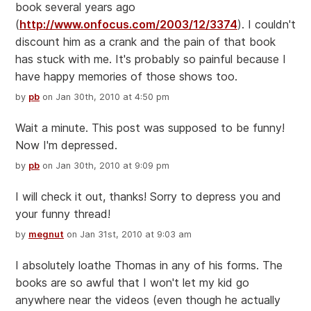
book several years ago
(
http://www.onfocus.com/2003/12/3374
). I couldn't
discount him as a crank and the pain of that book
has stuck with me. It's probably so painful because I
have happy memories of those shows too.
by
pb
on Jan 30th, 2010 at 4:50 pm
Wait a minute. This post was supposed to be funny!
Now I'm depressed.
by
pb
on Jan 30th, 2010 at 9:09 pm
I will check it out, thanks! Sorry to depress you and
your funny thread!
by
megnut
on Jan 31st, 2010 at 9:03 am
I absolutely loathe Thomas in any of his forms. The
books are so awful that I won't let my kid go
anywhere near the videos (even though he actually