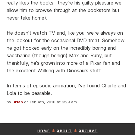
really likes the books--they're his guilty pleasure we
allow him to browse through at the bookstore but
never take home).
He doesn't watch TV and, like you, we're always on
the lookout for the occasional DVD treat. Somehow
he got hooked early on the incredibly boring and
saccharine (though benign) Max and Ruby, but
thankfully, he's grown into more of a Pixar fan and
the excellent Walking with Dinosaurs stuff.
In terms of episodic animation, I've found Charlie and
Lola to be bearable.
by
Brian
on Feb 4th, 2010 at 6:29 am
HOME
ABOUT
ARCHIVE