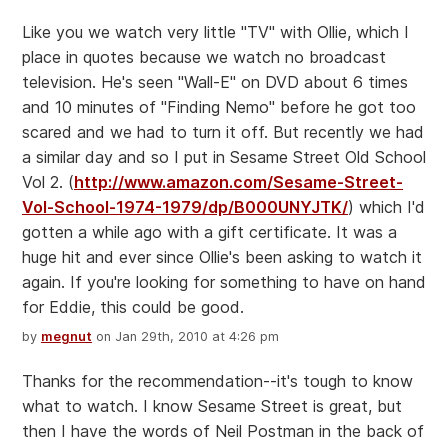
Like you we watch very little "TV" with Ollie, which I
place in quotes because we watch no broadcast
television. He's seen "Wall-E" on DVD about 6 times
and 10 minutes of "Finding Nemo" before he got too
scared and we had to turn it off. But recently we had
a similar day and so I put in Sesame Street Old School
Vol 2. (
http://www.amazon.com/Sesame-Street-
Vol-School-1974-1979/dp/B000UNYJTK/
) which I'd
gotten a while ago with a gift certificate. It was a
huge hit and ever since Ollie's been asking to watch it
again. If you're looking for something to have on hand
for Eddie, this could be good.
by
megnut
on Jan 29th, 2010 at 4:26 pm
Thanks for the recommendation--it's tough to know
what to watch. I know Sesame Street is great, but
then I have the words of Neil Postman in the back of