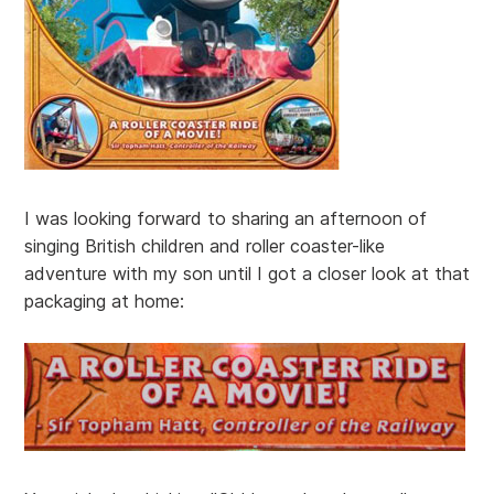
I was looking forward to sharing an afternoon of
singing British children and roller coaster-like
adventure with my son until I got a closer look at that
packaging at home: