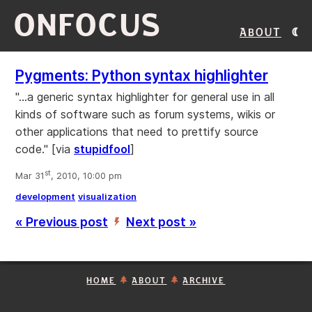
ONFOCUS
About
Pygments: Python syntax highlighter
"...a generic syntax highlighter for general use in all
kinds of software such as forum systems, wikis or
other applications that need to prettify source
code." [via
stupidfool
]
st
Mar 31
, 2010, 10:00 pm
development
visualization
« Previous post
Next post »
’
HOME
ABOUT
ARCHIVE