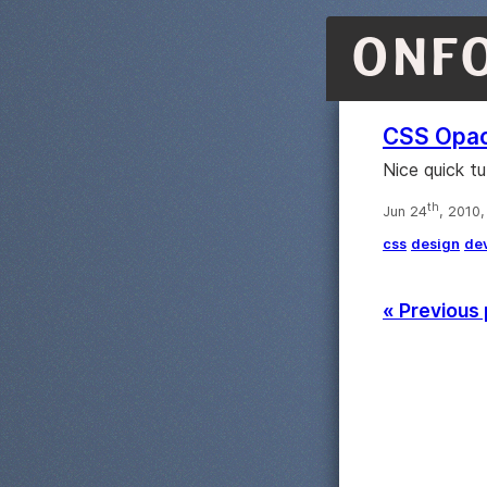
ONF
CSS Opac
Nice quick t
th
Jun 24
, 2010
css
design
de
« Previous