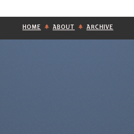
HOME
ABOUT
ARCHIVE