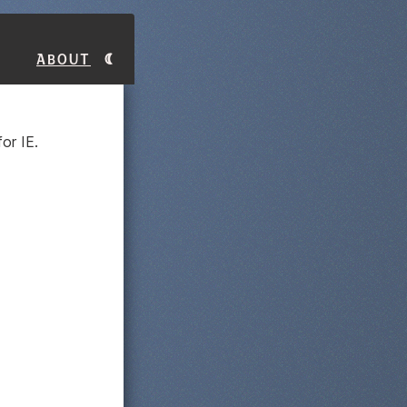
About
or IE.