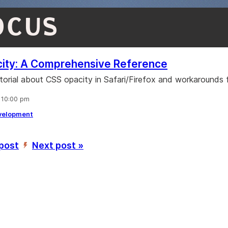
OCUS
ity: A Comprehensive Reference
utorial about CSS opacity in Safari/Firefox and workarounds f
, 10:00 pm
velopment
 post
Next post »
’