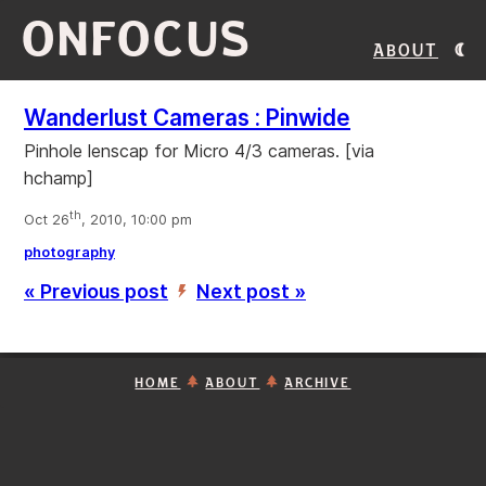
ONFOCUS
About
Wanderlust Cameras : Pinwide
Pinhole lenscap for Micro 4/3 cameras. [via
hchamp]
th
Oct 26
, 2010, 10:00 pm
photography
« Previous post
Next post »
’
HOME
ABOUT
ARCHIVE