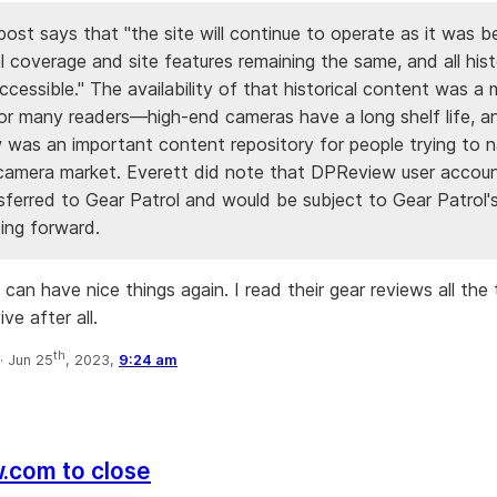
post says that "the site will continue to operate as it was b
ial coverage and site features remaining the same, and all hist
cessible." The availability of that historical content was a 
or many readers—high-end cameras have a long shelf life, a
was an important content repository for people trying to n
camera market. Everett did note that DPReview user accou
sferred to Gear Patrol and would be subject to Gear Patrol'
ing forward.
an have nice things again. I read their gear reviews all the t
ve after all.
th
·
Jun 25
, 2023,
9:24 am
.com to close