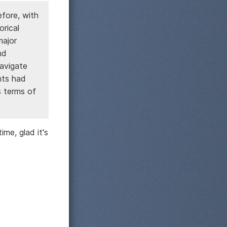
efore, with
orical
major
nd
avigate
nts had
s terms of
ime, glad it's