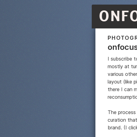
ONF
PHOTOG
onfocu
I subscribe t
mostly at tu
various other
layout (like 
there I can m
reconsumpti
The process 
curation tha
brand. (I cli