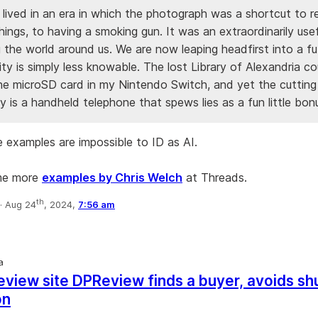
 lived in an era in which the photograph was a shortcut to re
ings, to having a smoking gun. It was an extraordinarily usef
 the world around us. We are now leaping headfirst into a fu
ity is simply less knowable. The lost Library of Alexandria c
the microSD card in my Nintendo Switch, and yet the cuttin
 is a handheld telephone that spews lies as a fun little bon
 examples are impossible to ID as AI.
me more
examples by Chris Welch
at Threads.
th
·
Aug 24
, 2024,
7:56 am
a
view site DPReview finds a buyer, avoids s
on