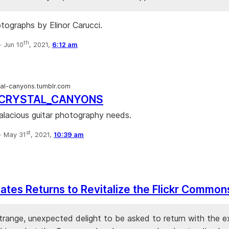
otographs by Elinor Carucci.
th
·
Jun 10
, 2021,
6:12 am
tal-canyons.tumblr.com
_CRYSTAL_CANYONS
salacious guitar photography needs.
st
·
May 31
, 2021,
10:39 am
tes Returns to Revitalize the Flickr Common
trange, unexpected delight to be asked to return with the e