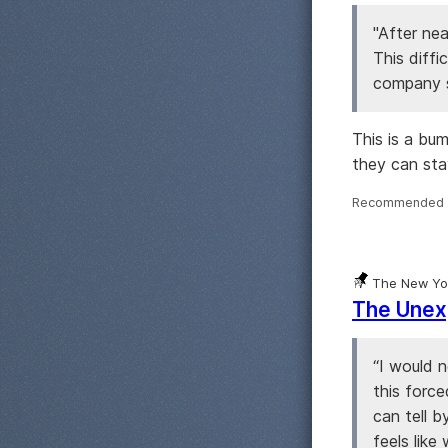
"After nea
This diffi
company sh
This is a bu
they can st
Recommended 
The New Yo
The Unex
“I would 
this force
can tell b
feels like