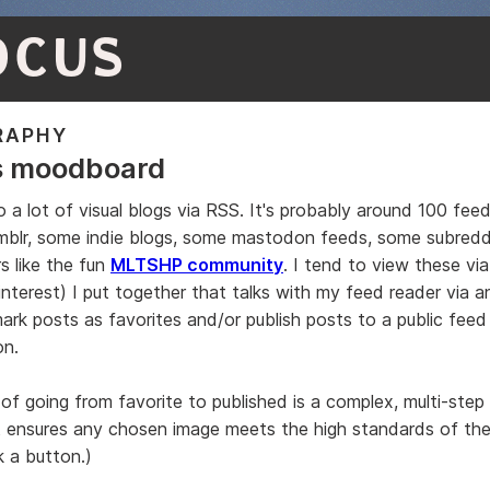
OCUS
RAPHY
s moodboard
o a lot of visual blogs via RSS. It's probably around 100 fee
mblr, some indie blogs, some mastodon feeds, some subredd
s like the fun
MLTSHP community
. I tend to view these vi
pinterest) I put together that talks with my feed reader via 
ark posts as favorites and/or publish posts to a public feed 
on.
of going from favorite to published is a complex, multi-step
t ensures any chosen image meets the high standards of th
ck a button.)