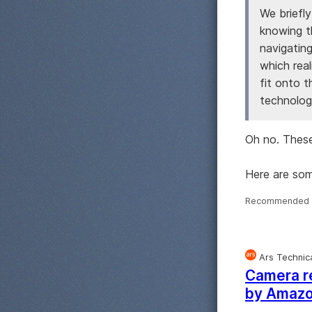
We briefly
knowing th
navigating
which real
fit onto 
technology
Oh no. These
Here are so
Recommended 
Ars Technic
Camera re
by Amaz