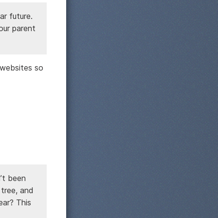
ar future.
 our parent
 websites so
’t been
 tree, and
ear? This