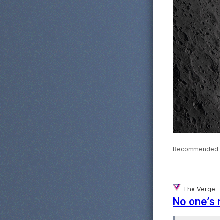
Recommended 
The Verge
No one’s 