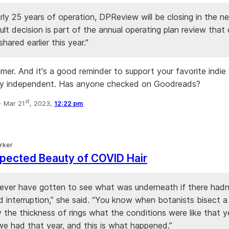
rly 25 years of operation, DPReview will be closing in the ne
cult decision is part of the annual operating plan review that
ared earlier this year."
mmer. And it's a good reminder to support your favorite indie
ay independent. Has anyone checked on Goodreads?
st
·
Mar 21
, 2023,
12:22 pm
rker
pected Beauty of COVID Hair
never have gotten to see what was underneath if there hadn
d interruption,” she said. “You know when botanists bisect a
y the thickness of rings what the conditions were like that y
 we had that year, and this is what happened.”