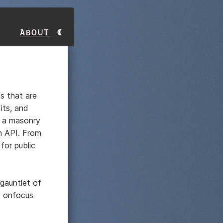
About
ds that are
its, and
a a masonry
an API. From
for public
 gauntlet of
e onfocus