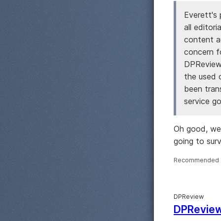
Everett's 
all editor
content ac
concern f
DPReview 
the used 
been tran
service go
Oh good, we c
going to survi
Recommended 
DPReview
DPReview