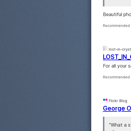
Beautiful ph
Recommended 
lost-in-crys
LOST_IN
For all your 
Recommended 
Flickr Blog
George Oa
"What a s