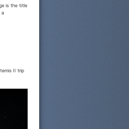
 is the title
 a
emis II trip