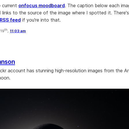
e current
onfocus moodboard
. The caption below each image
 links to the source of the image where I spotted it. There's
RSS feed
if you're into that.
th
 19
,
11:03 am
hnson
ckr account has stunning high-resolution images from the Art
moon.