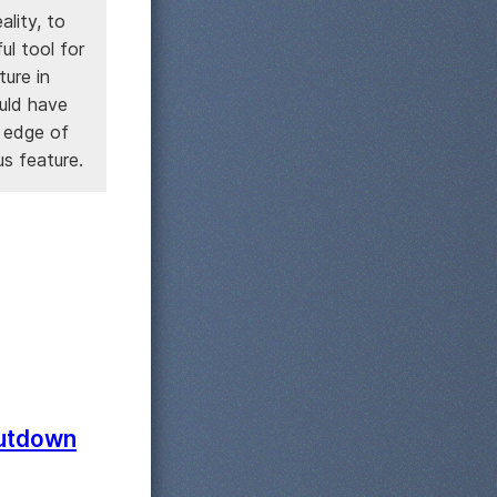
ality, to
ul tool for
ture in
ould have
g edge of
us feature.
hutdown