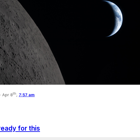
th
·
Apr 8
,
7:57 am
ready for this