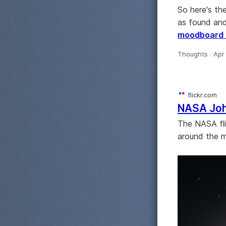
So here's th
as found and
moodboard 
Thoughts ·
Apr
flickr.com
NASA Jo
The NASA fli
around the 