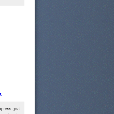
s
xpress goal