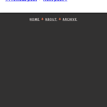
HOME
ABOUT
ARCHIVE