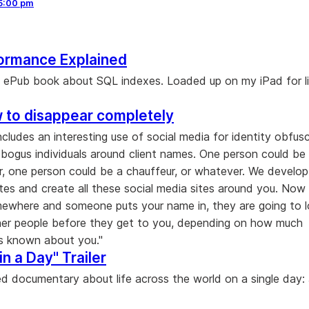
5:00 pm
ormance Explained
ee ePub book about SQL indexes. Loaded up on my iPad for l
 to disappear completely
includes an interesting use of social media for identity obfus
e bogus individuals around client names. One person could be
, one person could be a chauffeur, or whatever. We develo
tes and create all these social media sites around you. Now 
mewhere and someone puts your name in, they are going to 
er people before they get to you, depending on how much
is known about you."
in a Day" Trailer
 documentary about life across the world on a single day: 