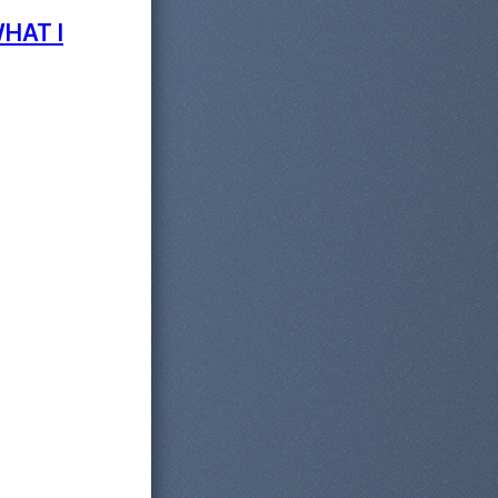
WHAT I