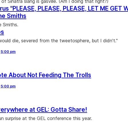
t of Sinatra slang is gasville. (Am I doing that right?)
rus "PLEASE, PLEASE, PLEASE, LET ME GET 
e Smiths
e Smiths.
ps
would die, severed from the tweetosphere, but I didn’t."
,
5:00 pm
ote About Not Feeding The Trolls
,
5:00 pm
erywhere at GEL: Gotta Share!
un surprise at the GEL conference this year.