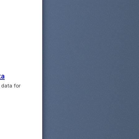
ta
 data for