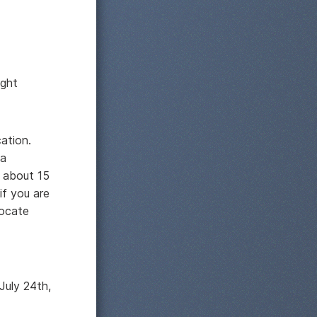
ight
cation.
 a
p about 15
if you are
locate
July 24th,