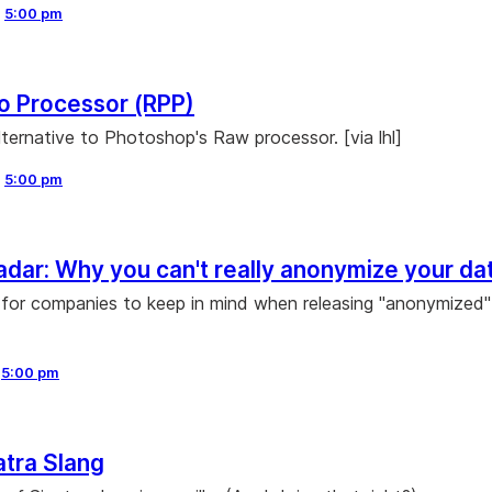
,
5:00 pm
o Processor (RPP)
lternative to Photoshop's Raw processor. [via lhl]
,
5:00 pm
Radar: Why you can't really anonymize your da
for companies to keep in mind when releasing "anonymized"
,
5:00 pm
atra Slang