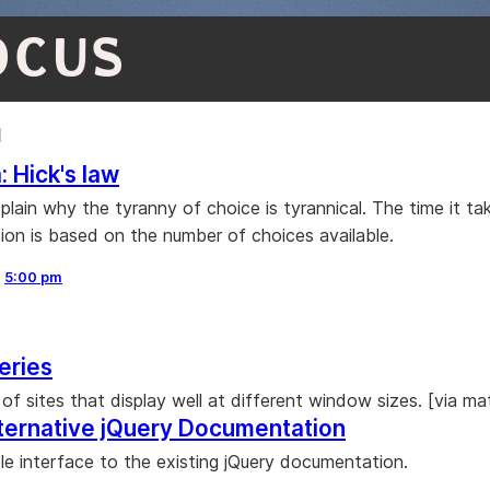
OCUS
1
: Hick's law
plain why the tyranny of choice is tyrannical. The time it ta
ion is based on the number of choices available.
,
5:00 pm
eries
of sites that display well at different window sizes. [via m
lternative jQuery Documentation
ple interface to the existing jQuery documentation.