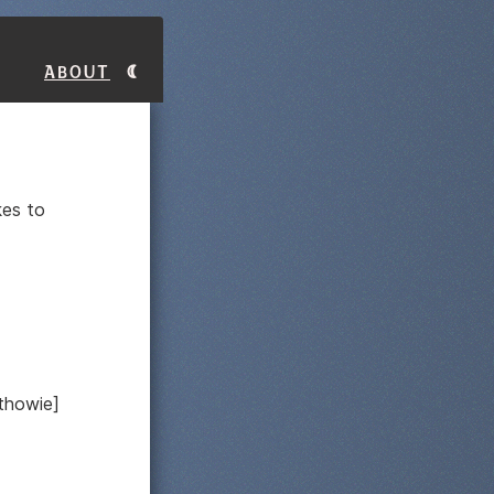
About
kes to
athowie]