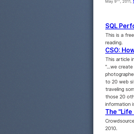
th
May 9
, 2011,
SQL Perf
This is a fr
reading.
CSO: How
This article 
"...we creat
photographer
to 20 web si
traveling so
those 20 oth
information 
The "Life 
Crowdsourced
2010.