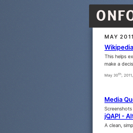
ONF
MAY 201
Wikipedia
This helps ex
make a decis
th
May 30
, 2011
Media Qu
Screenshots 
jQAPI - A
A clean, sim