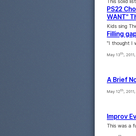
This solid lis
PS22 Cho
WANT" Th
Kids sing Th
Filling ga
"I thought I 
th
May 13
, 2011
A Brief N
th
May 12
, 2011
Improv Ev
This was a f