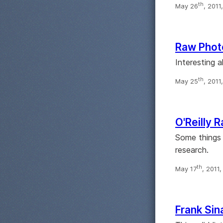
th
May 26
, 2011
Raw Phot
Interesting a
th
May 25
, 2011
O'Reilly 
Some things 
research.
th
May 17
, 2011
Frank Sin