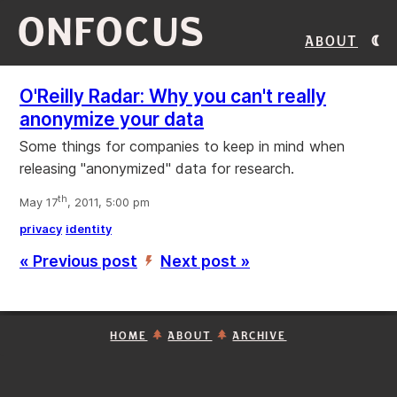
ONFOCUS
About
O'Reilly Radar: Why you can't really
anonymize your data
Some things for companies to keep in mind when
releasing "anonymized" data for research.
th
May 17
, 2011, 5:00 pm
privacy
identity
« Previous post
Next post »
’
HOME
ABOUT
ARCHIVE