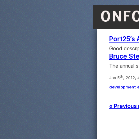
ONF
Port25’s 
Good descrip
Bruce Ste
The annual s
th
Jan 5
, 2012,
development
« Previous