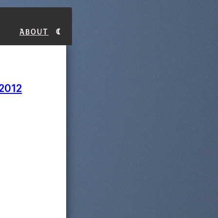
About
 2012