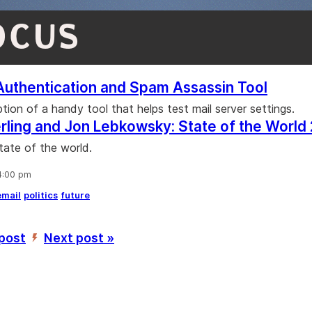
OCUS
Authentication and Spam Assassin Tool
tion of a handy tool that helps test mail server settings.
rling and Jon Lebkowsky: State of the World
tate of the world.
 4:00 pm
email
politics
future
 post
Next post »
’