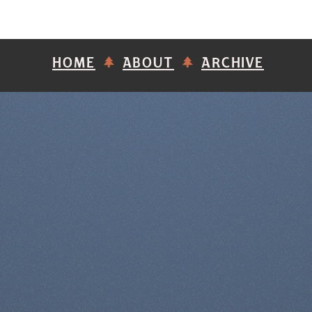
HOME
ABOUT
ARCHIVE