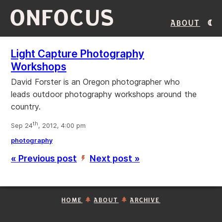
ONFOCUS
About
Light Capture Photography
Workshops
David Forster is an Oregon photographer who
leads outdoor photography workshops around the
country.
th
Sep 24
, 2012, 4:00 pm
photography
« Previous post
Next post »
’
HOME
ABOUT
ARCHIVE