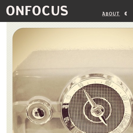
ONFOCUS
About