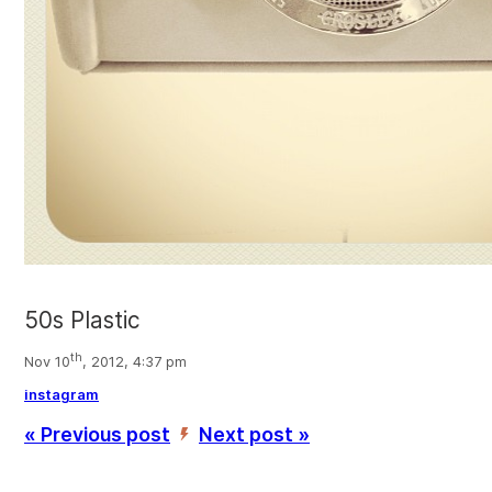
50s Plastic
th
Nov 10
, 2012, 4:37 pm
instagram
« Previous post
Next post »
’