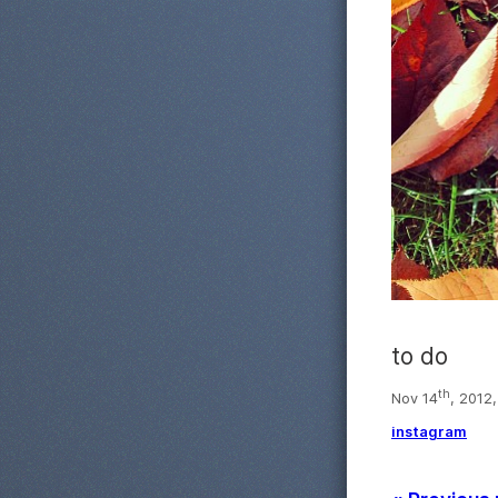
to do
th
Nov 14
, 2012,
instagram