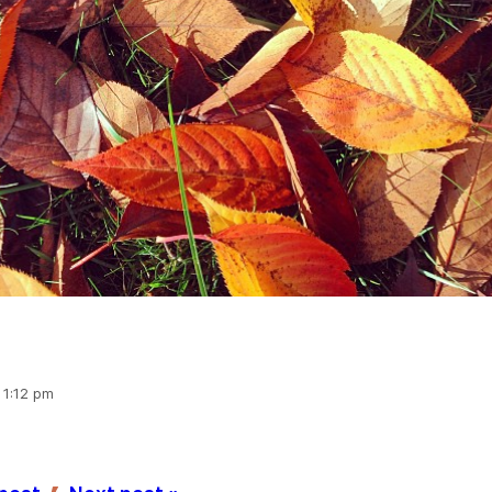
 1:12 pm