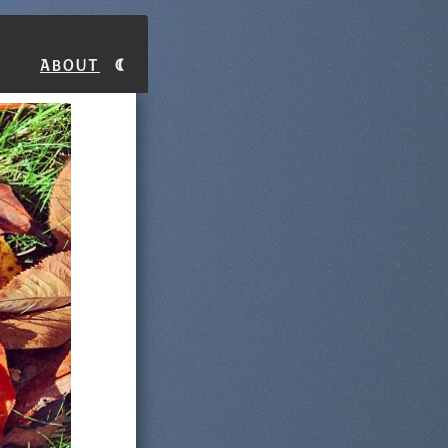
About