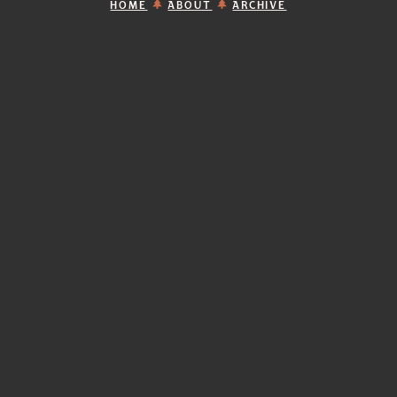
HOME
ABOUT
ARCHIVE