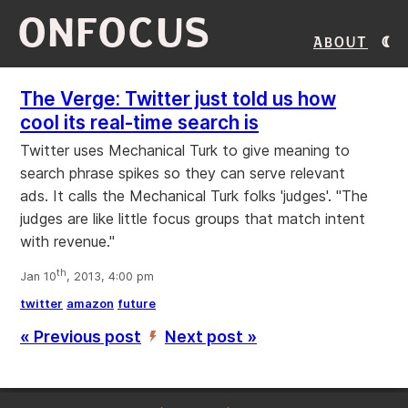
ONFOCUS
About
The Verge: Twitter just told us how
cool its real-time search is
Twitter uses Mechanical Turk to give meaning to
search phrase spikes so they can serve relevant
ads. It calls the Mechanical Turk folks 'judges'. "The
judges are like little focus groups that match intent
with revenue."
th
Jan 10
, 2013, 4:00 pm
twitter
amazon
future
« Previous post
Next post »
’