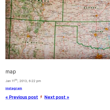
map
th
Jan 11
, 2013, 6:22 pm
instagram
« Previous post
Next post »
’