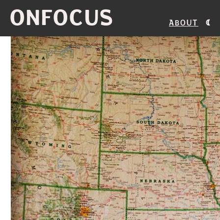
ONFOCUS
About