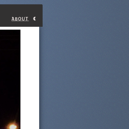
About