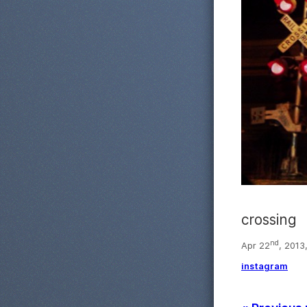
crossing
nd
Apr 22
, 2013
instagram