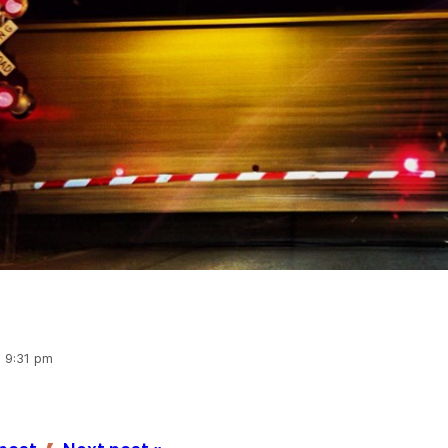
, 9:31 pm