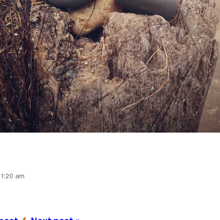
11:20 am