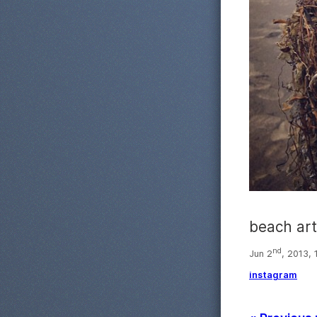
beach art
nd
Jun 2
, 2013, 
instagram