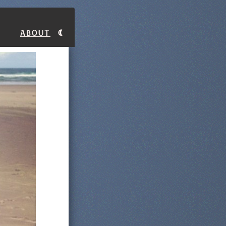
About