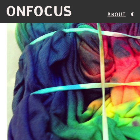
ONFOCUS
About