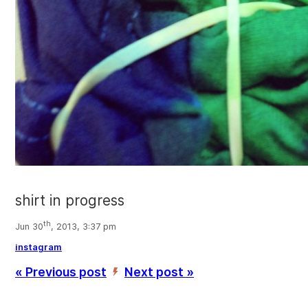
shirt in progress
th
Jun 30
, 2013, 3:37 pm
instagram
« Previous post
Next post »
’