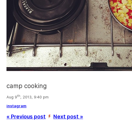
camp cooking
th
Aug 9
, 2013, 9:40 pm
instagram
« Previous post
Next post »
’