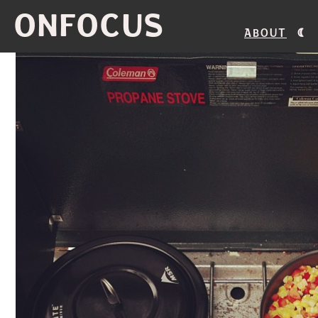
ONFOCUS
About