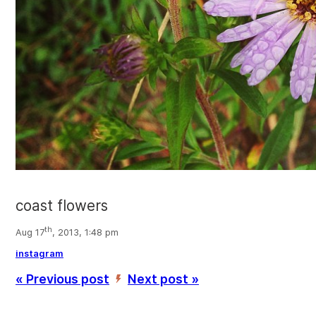
coast flowers
th
Aug 17
, 2013, 1:48 pm
instagram
« Previous post
Next post »
’