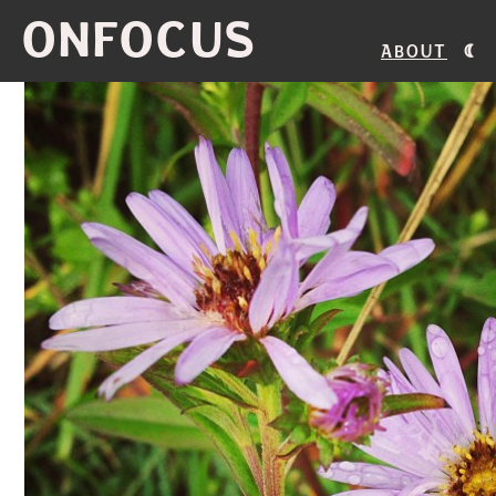
ONFOCUS
About