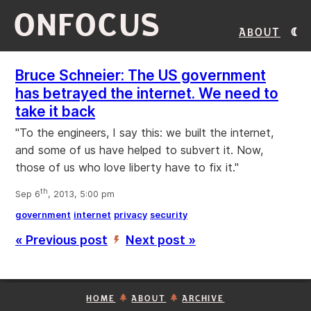
ONFOCUS
About
Bruce Schneier: The US government
has betrayed the internet. We need to
take it back
"To the engineers, I say this: we built the internet,
and some of us have helped to subvert it. Now,
those of us who love liberty have to fix it."
th
Sep 6
, 2013, 5:00 pm
government
internet
privacy
security
« Previous post
Next post »
’
HOME
ABOUT
ARCHIVE