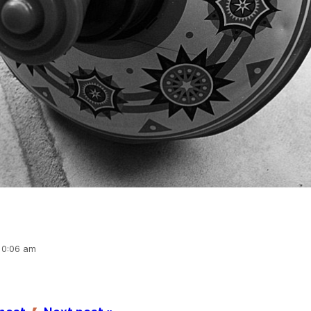
 10:06 am