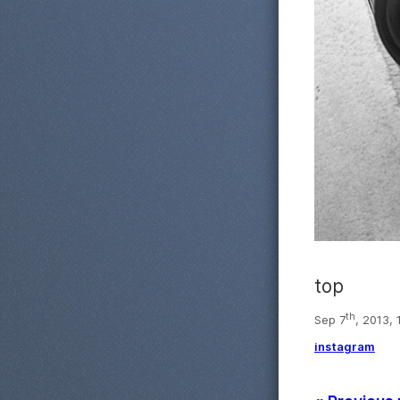
top
th
Sep 7
, 2013,
instagram