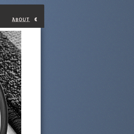
About