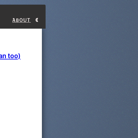
About
an too)