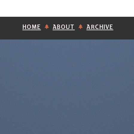
HOME
ABOUT
ARCHIVE