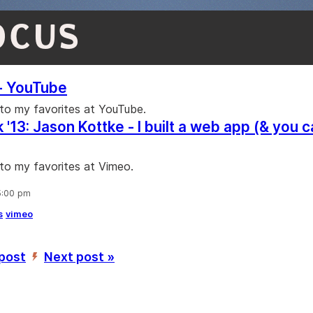
OCUS
- YouTube
 to my favorites at YouTube.
'13: Jason Kottke - I built a web app (& you c
 to my favorites at Vimeo.
5:00 pm
s
vimeo
 post
Next post »
’