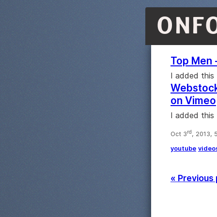
ONF
Top Men 
I added this
Webstock 
on Vimeo
I added this
rd
Oct 3
, 2013, 
youtube
video
« Previous