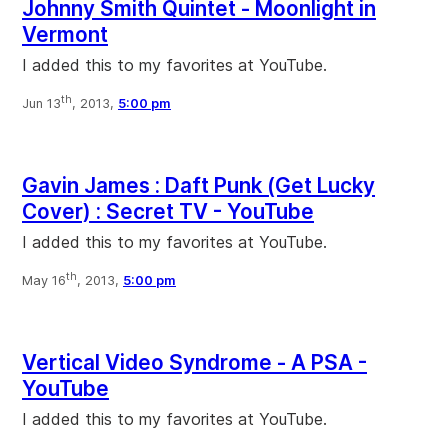
Johnny Smith Quintet - Moonlight in
Vermont
I added this to my favorites at YouTube.
th
Jun 13
, 2013,
5:00 pm
Gavin James : Daft Punk (Get Lucky
Cover) : Secret TV - YouTube
I added this to my favorites at YouTube.
th
May 16
, 2013,
5:00 pm
Vertical Video Syndrome - A PSA -
YouTube
I added this to my favorites at YouTube.