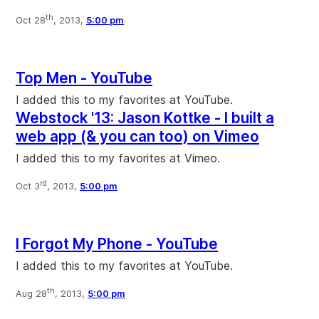
th
Oct 28
, 2013,
5:00 pm
Top Men - YouTube
I added this to my favorites at YouTube.
Webstock '13: Jason Kottke - I built a
web app (& you can too) on Vimeo
I added this to my favorites at Vimeo.
rd
Oct 3
, 2013,
5:00 pm
I Forgot My Phone - YouTube
I added this to my favorites at YouTube.
th
Aug 28
, 2013,
5:00 pm