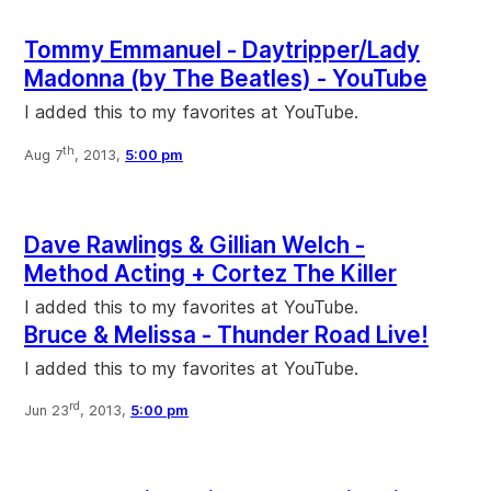
Tommy Emmanuel - Daytripper/Lady
Madonna (by The Beatles) - YouTube
I added this to my favorites at YouTube.
th
Aug 7
, 2013,
5:00 pm
Dave Rawlings & Gillian Welch -
Method Acting + Cortez The Killer
I added this to my favorites at YouTube.
Bruce & Melissa - Thunder Road Live!
I added this to my favorites at YouTube.
rd
Jun 23
, 2013,
5:00 pm