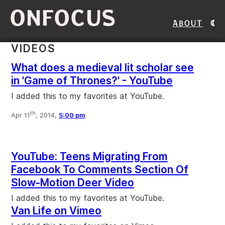
ONFOCUS
About
VIDEOS
What does a medieval lit scholar see
in 'Game of Thrones?' - YouTube
I added this to my favorites at YouTube.
th
Apr 11
, 2014,
5:00 pm
YouTube: Teens Migrating From
Facebook To Comments Section Of
Slow-Motion Deer Video
I added this to my favorites at YouTube.
Van Life on Vimeo