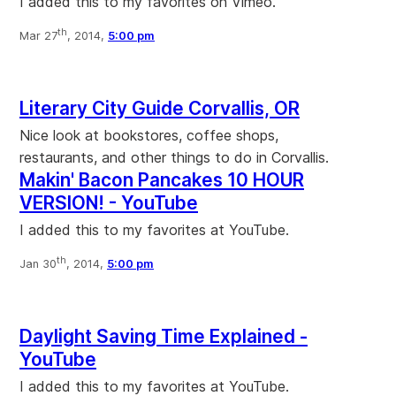
I added this to my favorites on Vimeo.
th
Mar 27
, 2014,
5:00 pm
Literary City Guide Corvallis, OR
Nice look at bookstores, coffee shops,
restaurants, and other things to do in Corvallis.
Makin' Bacon Pancakes 10 HOUR
VERSION! - YouTube
I added this to my favorites at YouTube.
th
Jan 30
, 2014,
5:00 pm
Daylight Saving Time Explained -
YouTube
I added this to my favorites at YouTube.