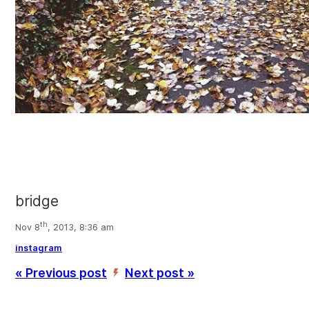
bridge
th
Nov 8
, 2013, 8:36 am
instagram
« Previous post
Next post »
’