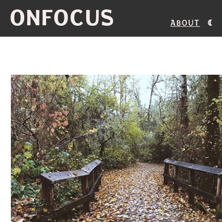
ONFOCUS
About