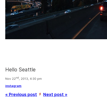
Hello Seattle
nd
Nov 22
, 2013, 4:30 pm
instagram
« Previous post
Next post »
’