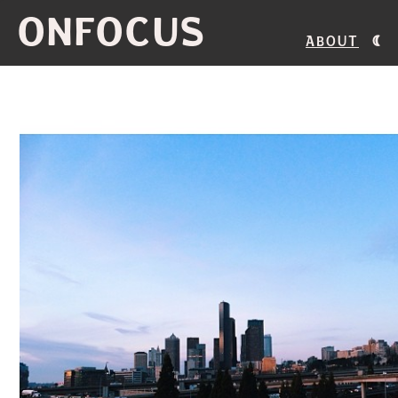
ONFOCUS
About