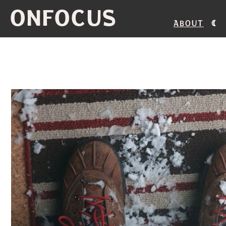
ONFOCUS
About