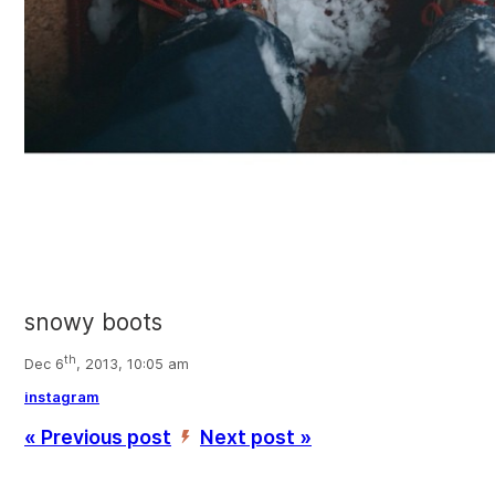
snowy boots
th
Dec 6
, 2013, 10:05 am
instagram
« Previous post
Next post »
’