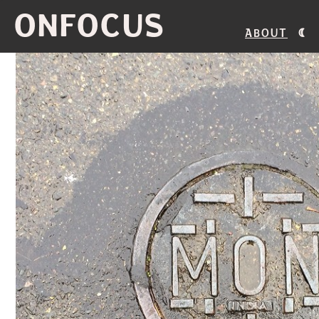
ONFOCUS
About