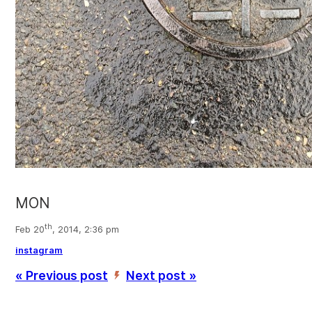
MON
th
Feb 20
, 2014, 2:36 pm
instagram
« Previous post
Next post »
’