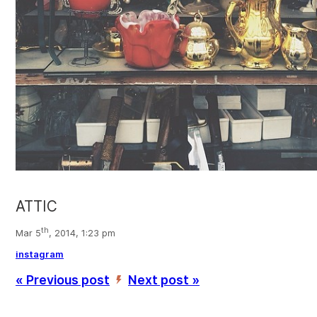
ATTIC
th
Mar 5
, 2014, 1:23 pm
instagram
« Previous post
Next post »
’