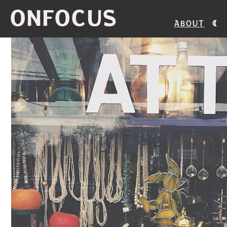
ONFOCUS
About