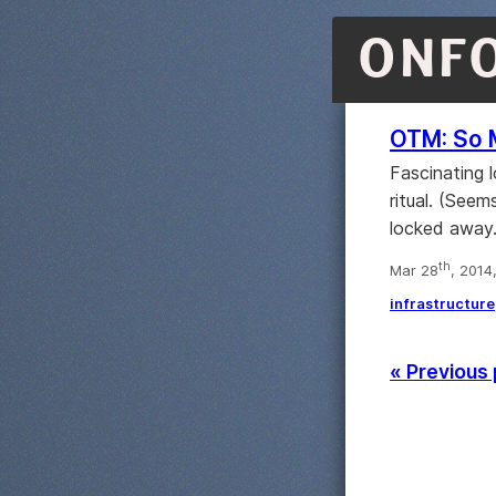
ONF
OTM: So 
Fascinating
ritual. (Seem
locked away.
th
Mar 28
, 2014
infrastructure
« Previous