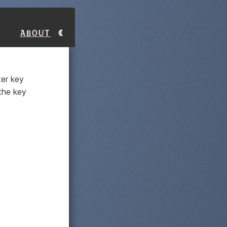
About
er key
 the key