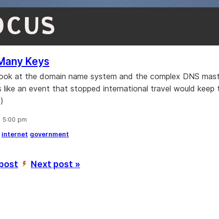
OCUS
Many Keys
 look at the domain name system and the complex DNS mast
s like an event that stopped international travel would keep
)
, 5:00 pm
internet
government
 post
Next post »
’