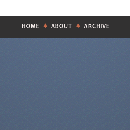
HOME
ABOUT
ARCHIVE