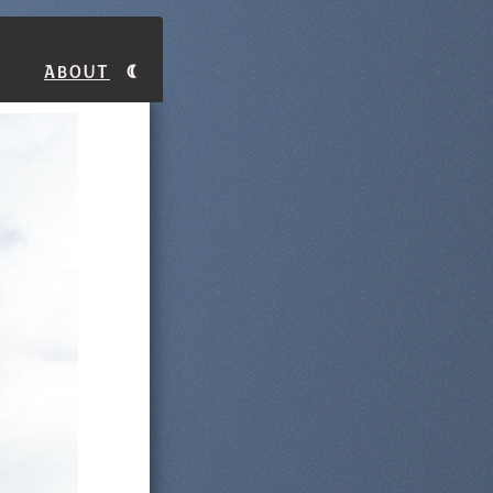
About