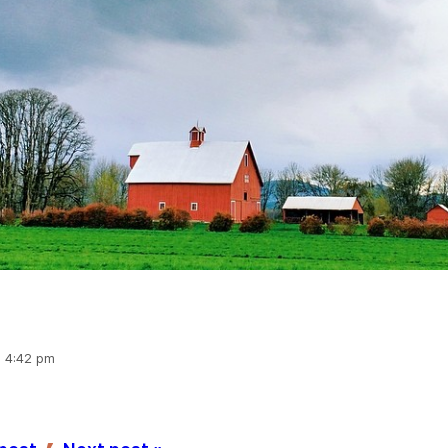
, 4:42 pm