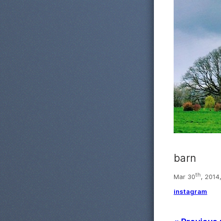
barn
th
Mar 30
, 2014
instagram