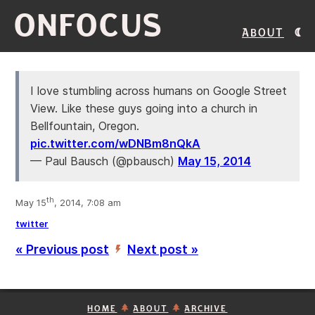
ONFOCUS
About
I love stumbling across humans on Google Street
View. Like these guys going into a church in
Bellfountain, Oregon.
pic.twitter.com/wDNBm8nQkA
— Paul Bausch (@pbausch)
May 15, 2014
th
May 15
, 2014, 7:08 am
twitter
« Previous post
Next post »
’
HOME
ABOUT
ARCHIVE