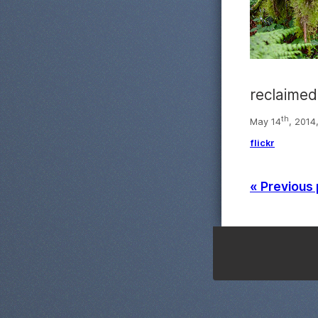
reclaimed
th
May 14
, 2014
flickr
« Previous