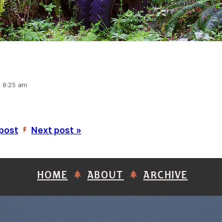
, 8:25 am
 post
Next post »
’
HOME
ABOUT
ARCHIVE