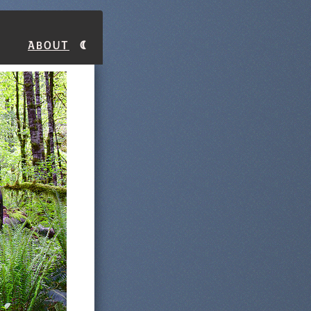
About