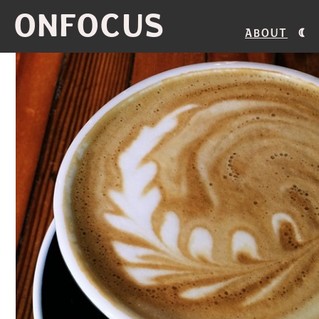
ONFOCUS
About