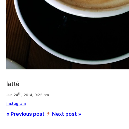
latté
th
Jun 24
, 2014, 9:22 am
instagram
« Previous post
Next post »
’