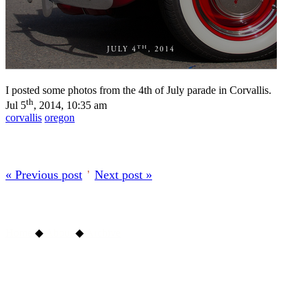
I posted some photos from the 4th of July parade in Corvallis.
th
Jul 5
, 2014, 10:35 am
corvallis
oregon
« Previous post
’
Next post »
Home
◆
About
◆
Archive