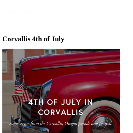
onfocus
About
Corvallis 4th of July