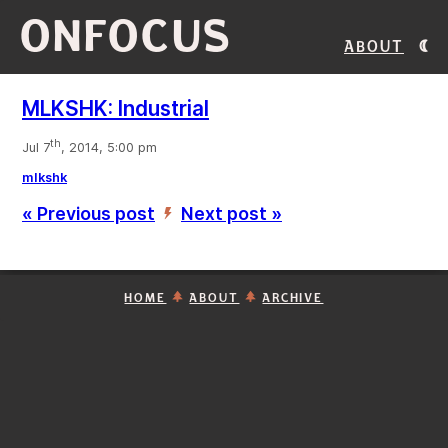
ONFOCUS
About
MLKSHK: Industrial
th
Jul 7
, 2014, 5:00 pm
mlkshk
« Previous post
Next post »
’
HOME
ABOUT
ARCHIVE