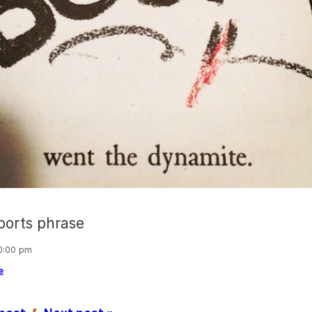
ports phrase
10:00 pm
e