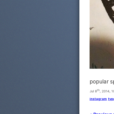
popular s
th
Jul 8
, 2014, 
instagram
typ