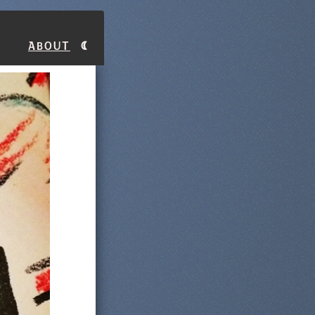
About