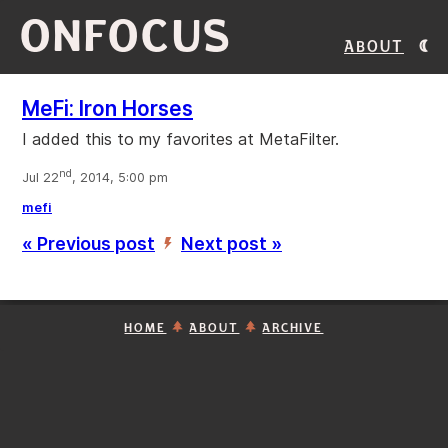
ONFOCUS
About
MeFi: Iron Horses
I added this to my favorites at MetaFilter.
nd
Jul 22
, 2014, 5:00 pm
mefi
« Previous post
Next post »
’
HOME
ABOUT
ARCHIVE