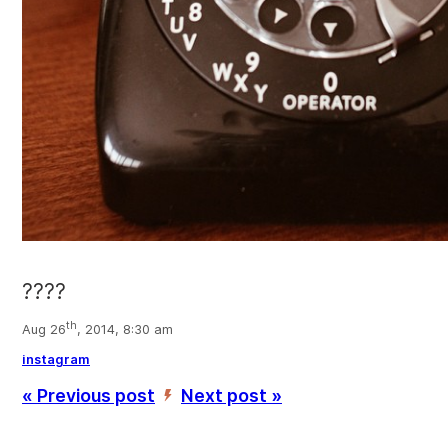
????
th
Aug 26
, 2014, 8:30 am
instagram
« Previous post
Next post »
’