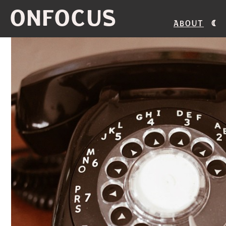
ONFOCUS
About