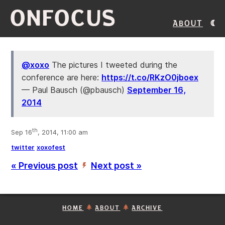
ONFOCUS
About
@xoxo
The pictures I tweeted during the
conference are here:
https://t.co/RKzO0jboex
— Paul Bausch (@pbausch)
September 16,
2014
th
Sep 16
, 2014, 11:00 am
twitter
xoxofest
« Previous post
Next post »
’
HOME
ABOUT
ARCHIVE