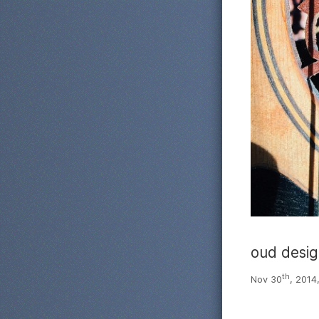
oud desi
th
Nov 30
, 2014