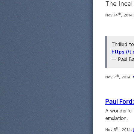
The Incal
th
Nov 14
, 2014
Thrilled t
https://
— Paul B
th
Nov 7
, 2014,
Paul Ford
A wonderful 
emulation.
th
Nov 5
, 2014,