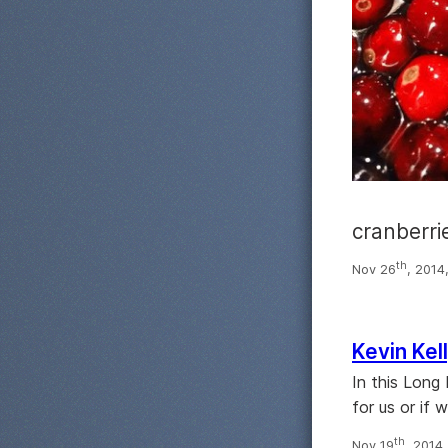
cranberri
th
Nov 26
, 2014
Kevin Kel
In this Long
for us or if
th
Nov 19
, 2014