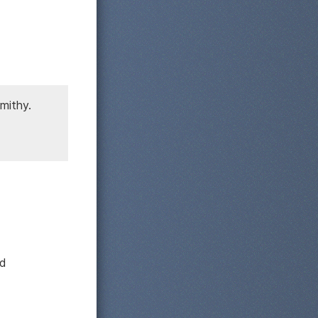
smithy.
nd