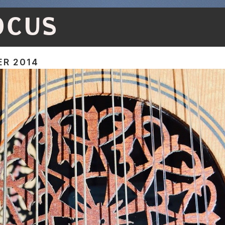
OCUS
R 2014