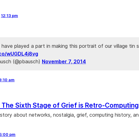
,
12:13 pm
o have played a part in making this portrait of our village tin 
t.co/wUGDL4j8vg
ausch (@pbausch)
November 7, 2014
9:10 am
: The Sixth Stage of Grief is Retro-Computing
story about networks, nostalgia, grief, computing history, a
5:00 pm