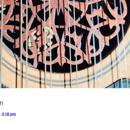
gn
,
3:18 pm