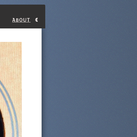
About