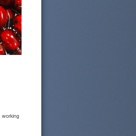
e working