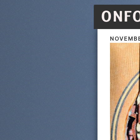
ONF
NOVEMBE