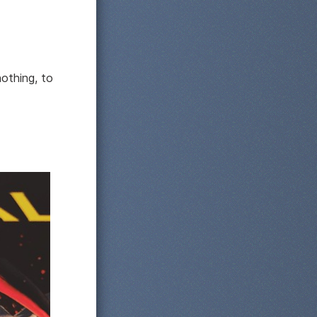
nothing, to