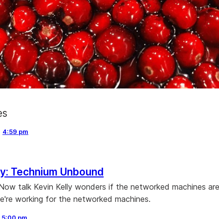
es
,
4:59 pm
ly: Technium Unbound
 Now talk Kevin Kelly wonders if the networked machines ar
 we're working for the networked machines.
,
5:00 pm