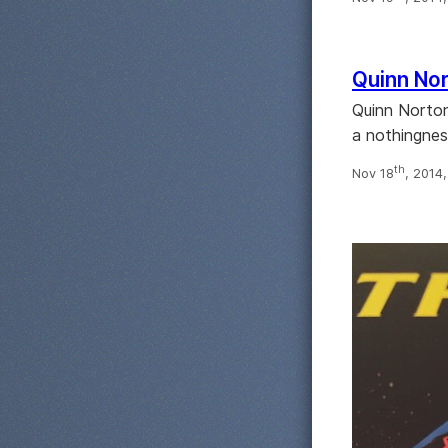
Quinn Nor
Quinn Norton 
a nothingnes
th
Nov 18
, 2014