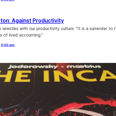
ton: Against Productivity
wrestles with our productivity culture: "It is a surrender to 
s of lived accounting."
,
5:00 pm