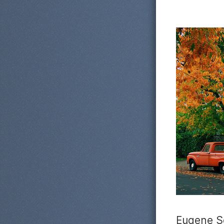
Eugene S