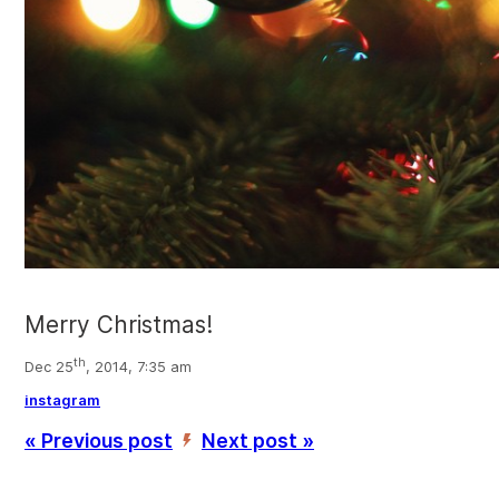
Merry Christmas!
th
Dec 25
, 2014, 7:35 am
instagram
« Previous post
Next post »
’