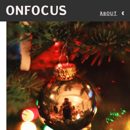
ONFOCUS
About