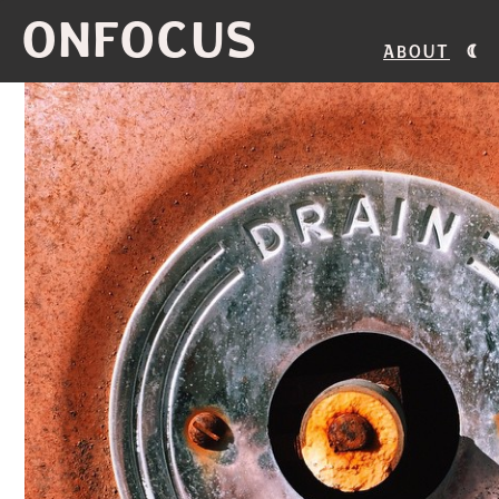
ONFOCUS
About