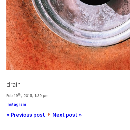
drain
th
Feb 19
, 2015, 1:39 pm
instagram
« Previous post
Next post »
’