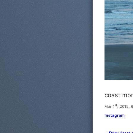
coast mo
st
Mar 1
, 2015, 
instagram