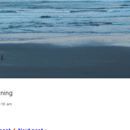
rning
6:16 am