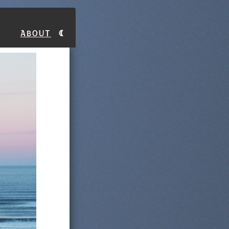
About