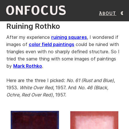
ONFOCUS
About
Ruining Rothko
After my experience
ruining squares
, I wondered if
images of
color field paintings
could be ruined with
triangles even with no sharply defined structure. So I
tried the same thing with some images of paintings
by
Mark Rothko
.
Here are the three I picked:
No. 61 (Rust and Blue)
,
1953.
White Over Red
, 1957. And
No. 46 (Black,
Ochre, Red Over Red)
, 1957.