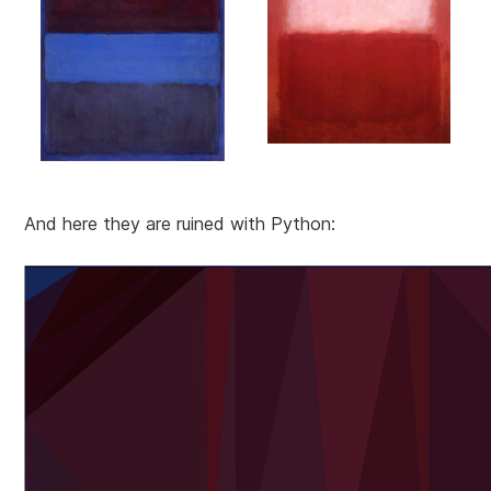
And here they are ruined with Python: