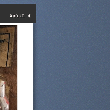
About