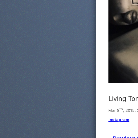
Living To
th
Mar 8
, 2015,
instagram