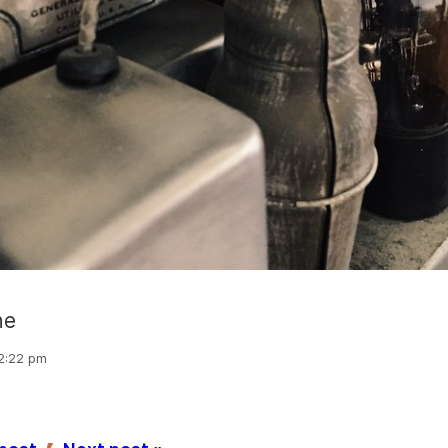
ne
 2:22 pm