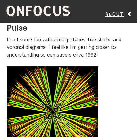
ONFOCUS
About
Pulse
I had some fun with circle patches, hue shifts, and
voronoi diagrams. I feel like I'm getting closer to
understanding screen savers circa 1992.