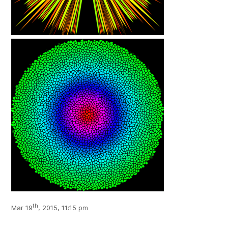
th
Mar 19
, 2015, 11:15 pm