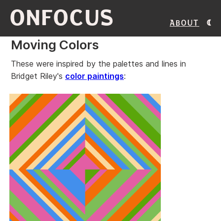
ONFOCUS
About
Moving Colors
These were inspired by the palettes and lines in
Bridget Riley's
color paintings
: