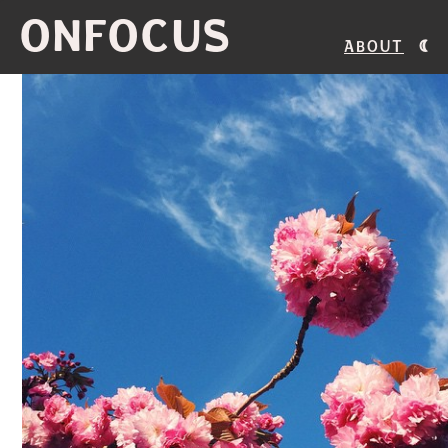
ONFOCUS
About