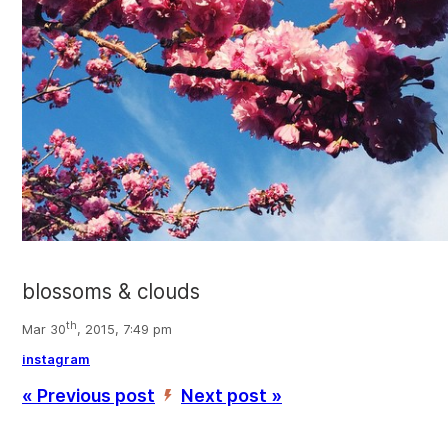
blossoms & clouds
th
Mar 30
, 2015, 7:49 pm
instagram
« Previous post
Next post »
’