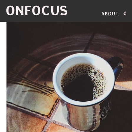
ONFOCUS
About