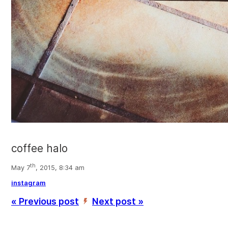
coffee halo
th
May 7
, 2015, 8:34 am
instagram
« Previous post
Next post »
’