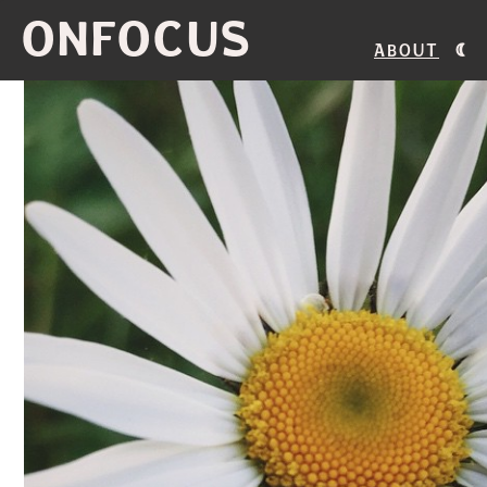
ONFOCUS
About