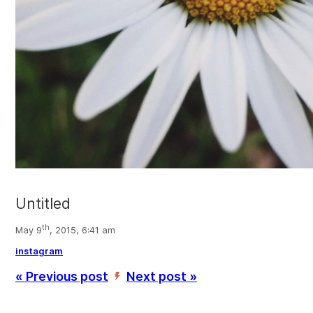
Untitled
th
May 9
, 2015, 6:41 am
instagram
« Previous post
Next post »
’